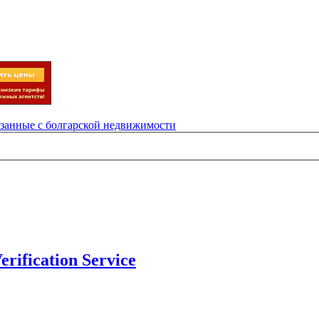
язанные с болгарской недвижимости
erification Service