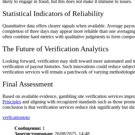
likely to engage in fraud, but this does not make it immune to issues.
Statistical Indicators of Reliability
Quantitative data offers clearer signals when available. Average payout 
completion of three days may appear more reliable than one averaging
often combine hard metrics with qualitative judgments to form composi
The Future of Verification Analytics
Looking forward, verification may shift toward more automated and tran
verification of payout histories. Such innovations could reduce subjec
verification services will remain a patchwork of varying methodologie
Final Assessment
Based on available evidence, gambling site verification services impr
Principles
and aligning with recognized standards such as those pro
conclusion is that verification services reduce risk significantly but 
verficationtoto
Сообщения:
1
Зарегистрирован:
26/08/2025, 14:48