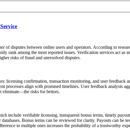
 Service
ber of disputes between online users and operators. According to resea
y rank among the most reported issues. Verification services act as int
 higher risks of fraud and unresolved disputes.
ries: licensing confirmation, transaction monitoring, and user feedback a
 processes align with promised timelines. User feedback analysis aggre
 eliminate—the risks for bettors.
ich include verifiable licensing, transparent bonus terms, timely payout
 databases. Bonus terms can be reviewed for clarity. Payouts can be test
dherence to multiple ones increases the probability of a trustworthy exp