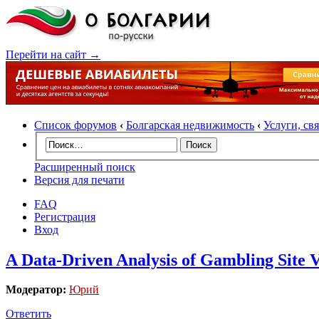
Перейти на сайт →
Список форумов
‹
Болгарская недвижимость
‹
Услуги, св
Расширенный поиск
Версия для печати
FAQ
Регистрация
Вход
A Data-Driven Analysis of Gambling Site V
Модератор:
Юрий
Ответить