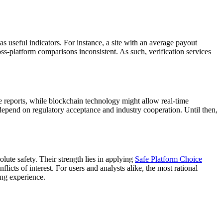
 as useful indicators. For instance, a site with an average payout
-platform comparisons inconsistent. As such, verification services
te reports, while blockchain technology might allow real-time
y depend on regulatory acceptance and industry cooperation. Until then,
lute safety. Their strength lies in applying
Safe Platform Choice
licts of interest. For users and analysts alike, the most rational
ing experience.