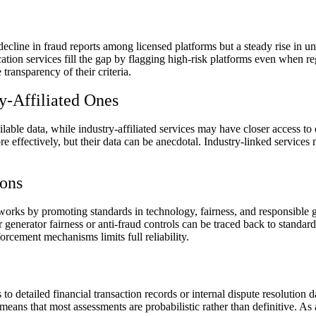
line in fraud reports among licensed platforms but a steady rise in unl
ication services fill the gap by flagging high-risk platforms even when re
transparency of their criteria.
y-Affiliated Ones
ailable data, while industry-affiliated services may have closer access 
effectively, but their data can be anecdotal. Industry-linked services ma
ions
works by promoting standards in technology, fairness, and responsible g
 generator fairness or anti-fraud controls can be traced back to standar
orcement mechanisms limits full reliability.
to detailed financial transaction records or internal dispute resolution
ans that most assessments are probabilistic rather than definitive. As an