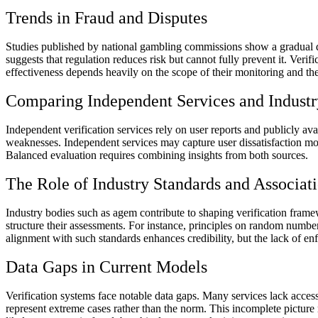
Trends in Fraud and Disputes
Studies published by national gambling commissions show a gradual dec
suggests that regulation reduces risk but cannot fully prevent it. Verif
effectiveness depends heavily on the scope of their monitoring and the 
Comparing Independent Services and Industr
Independent verification services rely on user reports and publicly av
weaknesses. Independent services may capture user dissatisfaction more 
Balanced evaluation requires combining insights from both sources.
The Role of Industry Standards and Associat
Industry bodies such as agem contribute to shaping verification frame
structure their assessments. For instance, principles on random number
alignment with such standards enhances credibility, but the lack of enf
Data Gaps in Current Models
Verification systems face notable data gaps. Many services lack access 
represent extreme cases rather than the norm. This incomplete picture me