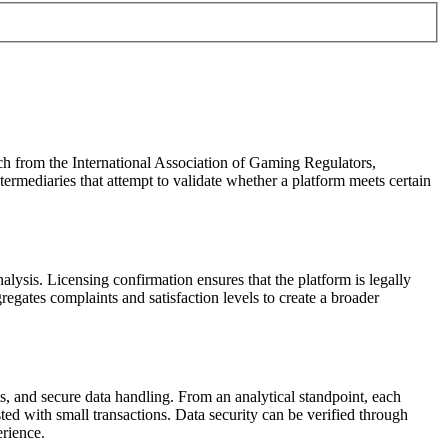
rch from the International Association of Gaming Regulators,
ermediaries that attempt to validate whether a platform meets certain
nalysis. Licensing confirmation ensures that the platform is legally
gates complaints and satisfaction levels to create a broader
s, and secure data handling. From an analytical standpoint, each
ed with small transactions. Data security can be verified through
erience.