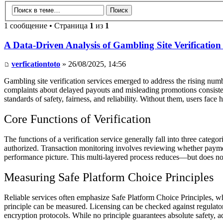
1 сообщение • Страница
1
из
1
A Data-Driven Analysis of Gambling Site Verification
verficationtoto
» 26/08/2025, 14:56
Gambling site verification services emerged to address the rising num
complaints about delayed payouts and misleading promotions consistentl
standards of safety, fairness, and reliability. Without them, users face
Core Functions of Verification
The functions of a verification service generally fall into three catego
authorized. Transaction monitoring involves reviewing whether payment
performance picture. This multi-layered process reduces—but does not
Measuring Safe Platform Choice Principles
Reliable services often emphasize Safe Platform Choice Principles, wh
principle can be measured. Licensing can be checked against regulator
encryption protocols. While no principle guarantees absolute safety, a