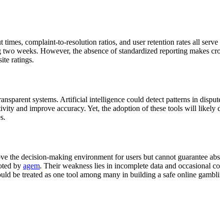
times, complaint-to-resolution ratios, and user retention rates all serve
 two weeks. However, the absence of standardized reporting makes cross
te ratings.
sparent systems. Artificial intelligence could detect patterns in dispu
tivity and improve accuracy. Yet, the adoption of these tools will likel
s.
ove the decision-making environment for users but cannot guarantee abso
moted by
agem
. Their weakness lies in incomplete data and occasional conf
should be treated as one tool among many in building a safe online gambl