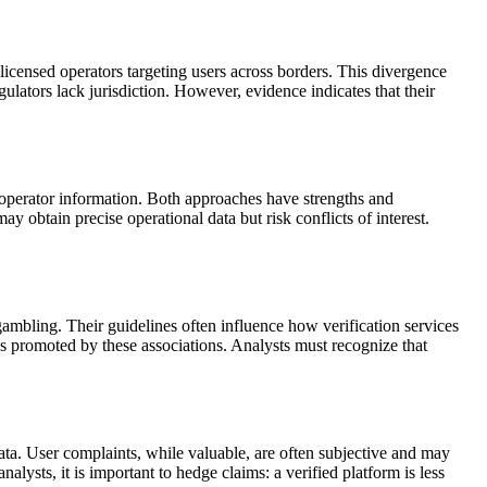
icensed operators targeting users across borders. This divergence
gulators lack jurisdiction. However, evidence indicates that their
to operator information. Both approaches have strengths and
y obtain precise operational data but risk conflicts of interest.
ambling. Their guidelines often influence how verification services
ds promoted by these associations. Analysts must recognize that
 data. User complaints, while valuable, are often subjective and may
alysts, it is important to hedge claims: a verified platform is less