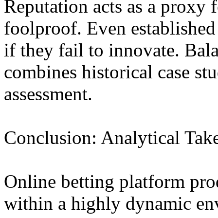
Reputation acts as a proxy fo
foolproof. Even establishe
if they fail to innovate. Ba
combines historical case st
assessment.
Conclusion: Analytical Ta
Online betting platform pr
within a highly dynamic en