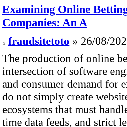
Examining Online Betting
Companies: An A
fraudsitetoto
» 26/08/202
The production of online bet
intersection of software en
and consumer demand for e
do not simply create websit
ecosystems that must handle
time data feeds, and strict 