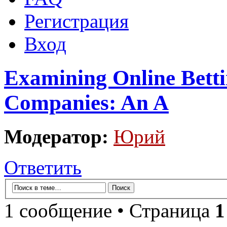
Регистрация
Вход
Examining Online Betti
Companies: An A
Модератор:
Юрий
Ответить
1 сообщение • Страница
1