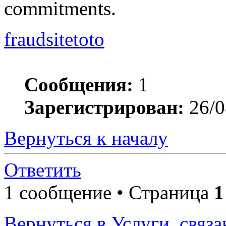
commitments.
fraudsitetoto
Сообщения:
1
Зарегистрирован:
26/0
Вернуться к началу
Ответить
1 сообщение • Страница
1
Вернуться в Услуги, связ