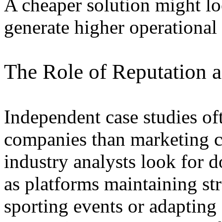
A cheaper solution might lo
generate higher operational r
The Role of Reputation 
Independent case studies of
companies than marketing c
industry analysts look for
as platforms maintaining s
sporting events or adapting