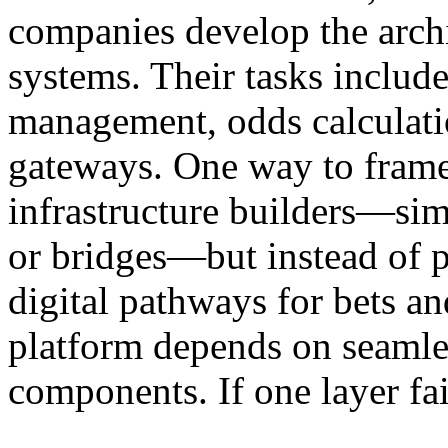
companies develop the archi
systems. Their tasks include
management, odds calculati
gateways. One way to frame 
infrastructure builders—sim
or bridges—but instead of p
digital pathways for bets a
platform depends on seamles
components. If one layer fai