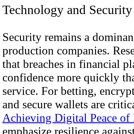
Technology and Security
Security remains a dominan
production companies. Rese
that breaches in financial 
confidence more quickly tha
service. For betting, encrypt
and secure wallets are crit
Achieving Digital Peace of
emphasize resilience agains