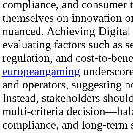
compliance, and consumer t
themselves on innovation or
nuanced. Achieving Digital
evaluating factors such as s
regulation, and cost-to-benef
europeangaming
underscore 
and operators, suggesting no
Instead, stakeholders should
multi-criteria decision—bal
compliance, and long-term s