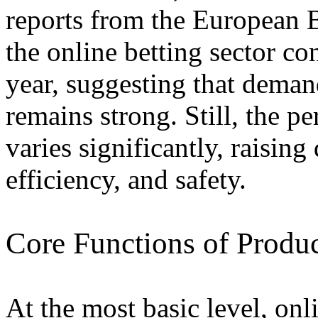
reports from the European 
the online betting sector co
year, suggesting that deman
remains strong. Still, the 
varies significantly, raising 
efficiency, and safety.
Core Functions of Produ
At the most basic level, onl