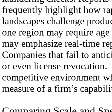
frequently highlight how r
landscapes challenge produc
one region may require age 
may emphasize real-time rep
Companies that fail to antic
or even license revocation. 
competitive environment wh
measure of a firm’s capabili
Comparing Scale and Spe