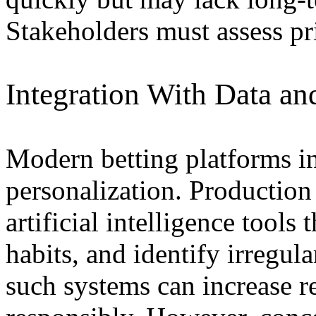
Stakeholders must assess pri
Integration With Data an
Modern betting platforms in
personalization. Productio
artificial intelligence tools
habits, and identify irregul
such systems can increase 