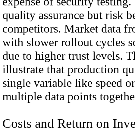
expense of security testing
quality assurance but risk b
competitors. Market data f
with slower rollout cycles 
due to higher trust levels. 
illustrate that production q
single variable like speed 
multiple data points togethe
Costs and Return on Inv