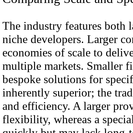
The industry features both 
niche developers. Larger co
economies of scale to deliv
multiple markets. Smaller f
bespoke solutions for specif
inherently superior; the tra
and efficiency. A larger prov
flexibility, whereas a speci
quickly but may lack long-t