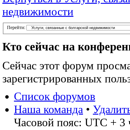
недвижимости
Перейти:
Кто сейчас на конфере
Сейчас этот форум просма
зарегистрированных польз
Список форумов
Наша команда
•
Удалит
Часовой пояс: UTC + 3 