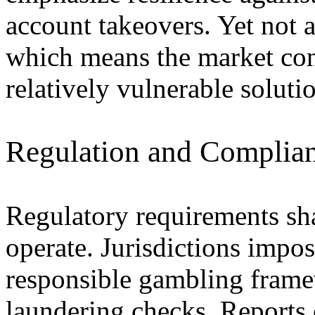
account takeovers. Yet not a
which means the market con
relatively vulnerable soluti
Regulation and Complian
Regulatory requirements sh
operate. Jurisdictions impos
responsible gambling fram
laundering checks. Report