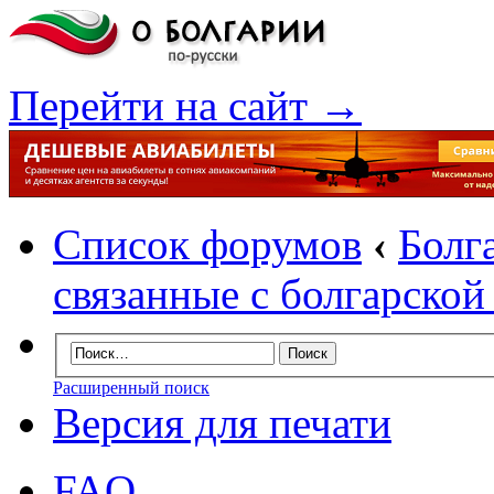
Перейти на сайт →
Список форумов
‹
Болг
связанные с болгарско
Расширенный поиск
Версия для печати
FAQ