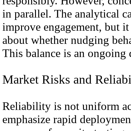
responsibly. However, conc
in parallel. The analytical 
improve engagement, but it a
about whether nudging beha
This balance is an ongoing d
Market Risks and Reliabi
Reliability is not uniform a
emphasize rapid deployment