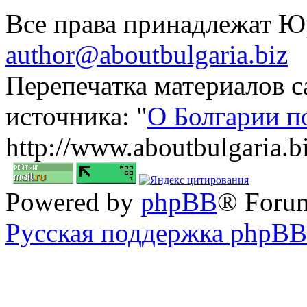
Все права принадлежат 
author@aboutbulgaria.biz
Перепечатка материалов с
источника: "
О Болгарии п
http://www.aboutbulgaria.b
Powered by
phpBB
® Foru
Русская поддержка phpBB