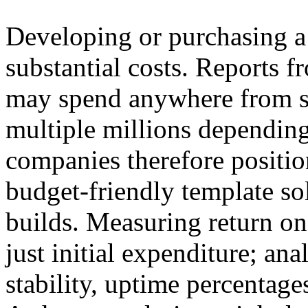
Developing or purchasing a 
substantial costs. Reports 
may spend anywhere from s
multiple millions dependin
companies therefore positi
budget-friendly template s
builds. Measuring return on
just initial expenditure; an
stability, uptime percentag