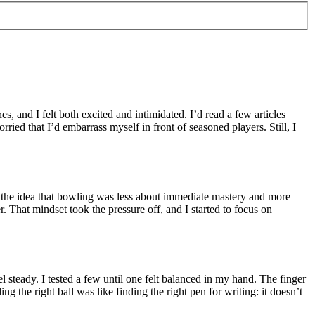
es, and I felt both excited and intimidated. I’d read a few articles
ried that I’d embarrass myself in front of seasoned players. Still, I
 in the idea that bowling was less about immediate mastery and more
er. That mindset took the pressure off, and I started to focus on
 steady. I tested a few until one felt balanced in my hand. The finger
 the right ball was like finding the right pen for writing: it doesn’t