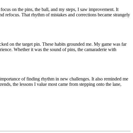
ocus on the pins, the ball, and my steps, I saw improvement. It
nd refocus. That rhythm of mistakes and corrections became strangely
ocked on the target pin. These habits grounded me. My game was far
erience. Whether it was the sound of pins, the camaraderie with
 importance of finding rhythm in new challenges. It also reminded me
trends, the lessons I value most came from stepping onto the lane,