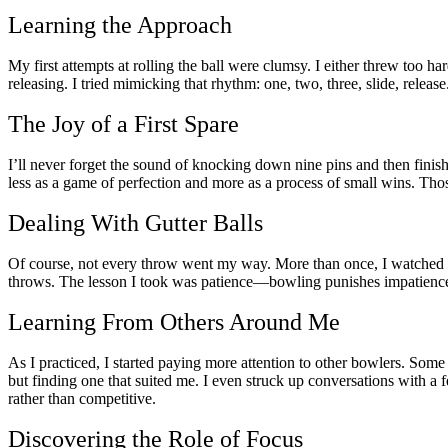
Learning the Approach
My first attempts at rolling the ball were clumsy. I either threw too h
releasing. I tried mimicking that rhythm: one, two, three, slide, release
The Joy of a First Spare
I’ll never forget the sound of knocking down nine pins and then finishi
less as a game of perfection and more as a process of small wins. Th
Dealing With Gutter Balls
Of course, not every throw went my way. More than once, I watched the 
throws. The lesson I took was patience—bowling punishes impatience a
Learning From Others Around Me
As I practiced, I started paying more attention to other bowlers. Some
but finding one that suited me. I even struck up conversations with a
rather than competitive.
Discovering the Role of Focus