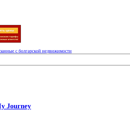
язанные с болгарской недвижимости
My Journey