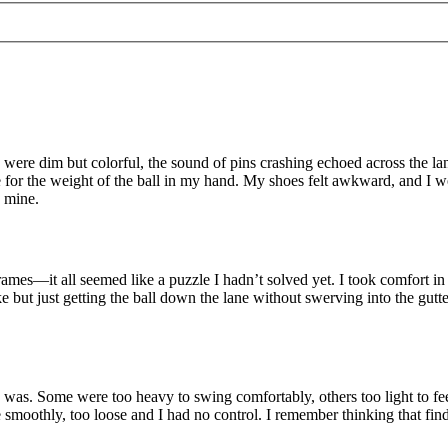
ts were dim but colorful, the sound of pins crashing echoed across the lan
 for the weight of the ball in my hand. My shoes felt awkward, and I wor
s mine.
 frames—it all seemed like a puzzle I hadn’t solved yet. I took comfort
ike but just getting the ball down the lane without swerving into the gutt
was. Some were too heavy to swing comfortably, others too light to feel
moothly, too loose and I had no control. I remember thinking that finding