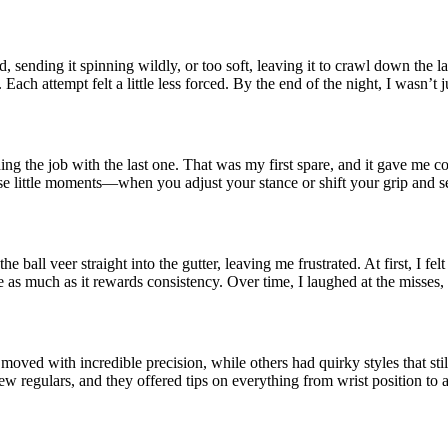
ard, sending it spinning wildly, or too soft, leaving it to crawl down th
. Each attempt felt a little less forced. By the end of the night, I wasn’t
ng the job with the last one. That was my first spare, and it gave me con
ose little moments—when you adjust your stance or shift your grip and
ball veer straight into the gutter, leaving me frustrated. At first, I fe
s much as it rewards consistency. Over time, I laughed at the misses, 
 moved with incredible precision, while others had quirky styles that st
 few regulars, and they offered tips on everything from wrist position 