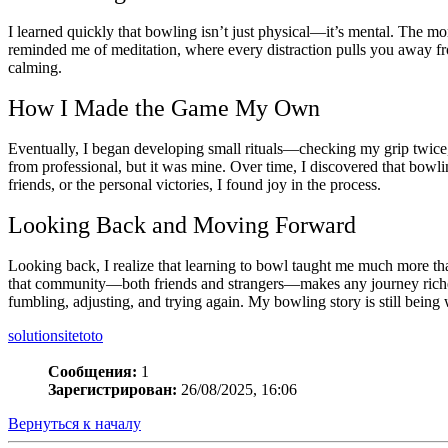
I learned quickly that bowling isn’t just physical—it’s mental. The 
reminded me of meditation, where every distraction pulls you away fr
calming.
How I Made the Game My Own
Eventually, I began developing small rituals—checking my grip twice
from professional, but it was mine. Over time, I discovered that bowl
friends, or the personal victories, I found joy in the process.
Looking Back and Moving Forward
Looking back, I realize that learning to bowl taught me much more th
that community—both friends and strangers—makes any journey richer.
fumbling, adjusting, and trying again. My bowling story is still being w
solutionsitetoto
Сообщения:
1
Зарегистрирован:
26/08/2025, 16:06
Вернуться к началу