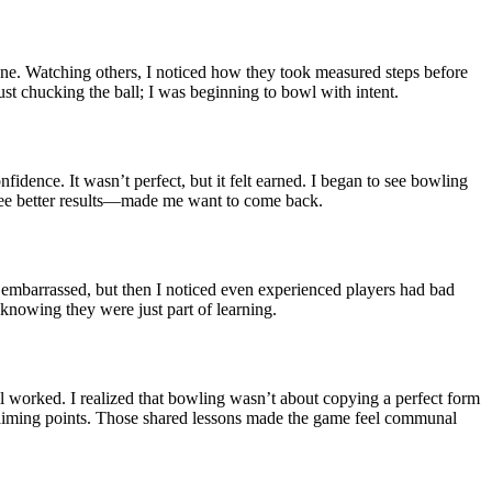
e lane. Watching others, I noticed how they took measured steps before
 just chucking the ball; I was beginning to bowl with intent.
fidence. It wasn’t perfect, but it felt earned. I began to see bowling
 see better results—made me want to come back.
lt embarrassed, but then I noticed even experienced players had bad
knowing they were just part of learning.
ill worked. I realized that bowling wasn’t about copying a perfect form
to aiming points. Those shared lessons made the game feel communal