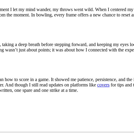
moment I let my mind wander, my throws went wild. When I centered my f
om the moment. In bowling, every frame offers a new chance to reset a
, taking a deep breath before stepping forward, and keeping my eyes l
ing wasn’t just about points; it was about how I connected with the exp
an how to score in a game. It showed me patience, persistence, and the
 And though I still read updates on platforms like
covers
for tips and 
ritten, one spare and one strike at a time.