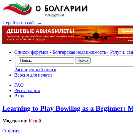
Перейти на сайт →
Список форумов
‹
Болгарская недвижимость
‹
Услуги, св
Расширенный поиск
Версия для печати
FAQ
Регистрация
Вход
Learning to Play Bowling as a Beginner: 
Модератор:
Юрий
Ответить