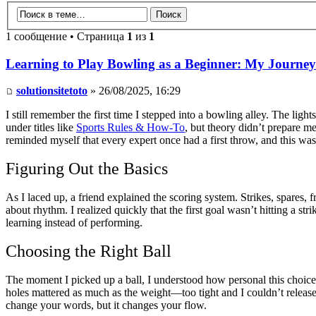
1 сообщение • Страница
1
из
1
Learning to Play Bowling as a Beginner: My Journey
solutionsitetoto
» 26/08/2025, 16:29
I still remember the first time I stepped into a bowling alley. The ligh
under titles like
Sports Rules & How-To
, but theory didn’t prepare me
reminded myself that every expert once had a first throw, and this wa
Figuring Out the Basics
As I laced up, a friend explained the scoring system. Strikes, spares,
about rhythm. I realized quickly that the first goal wasn’t hitting a str
learning instead of performing.
Choosing the Right Ball
The moment I picked up a ball, I understood how personal this choice 
holes mattered as much as the weight—too tight and I couldn’t release s
change your words, but it changes your flow.